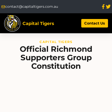
contact@capitaltigers.com.au
Capital Tigers
Contact Us
CAPITAL TIGERS
Official Richmond
Supporters Group
Constitution