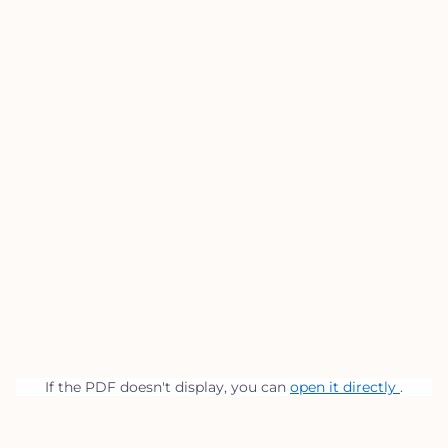
If the PDF doesn't display, you can
open it directly
.