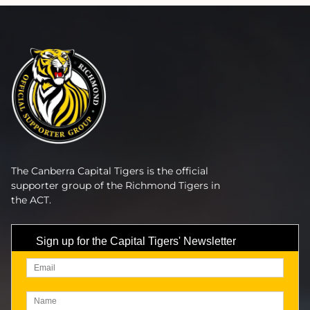
The Canberra Capital Tigers is the official
supporter group of the Richmond Tigers in
the ACT.
Sign up for the Capital Tigers' Newsletter