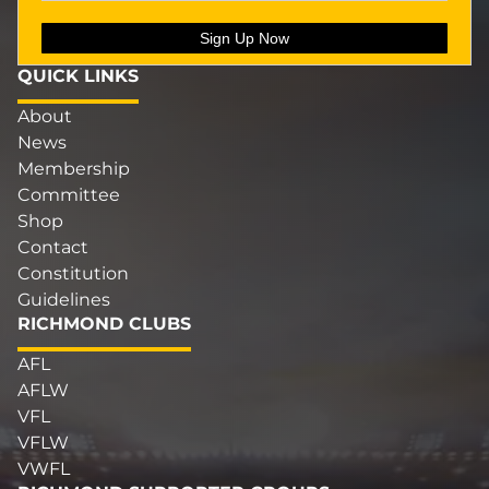
QUICK LINKS
About
News
Membership
Committee
Shop
Contact
Constitution
Guidelines
RICHMOND CLUBS
AFL
AFLW
VFL
VFLW
VWFL