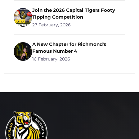
Join the 2026 Capital Tigers Footy
Tipping Competition
27 February, 2026
A New Chapter for Richmond's
Famous Number 4
16 February, 2026