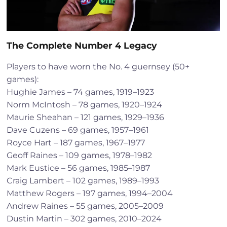
The Complete Number 4 Legacy
Players to have worn the No. 4 guernsey (50+
games):
Hughie James – 74 games, 1919–1923
Norm McIntosh – 78 games, 1920–1924
Maurie Sheahan – 121 games, 1929–1936
Dave Cuzens – 69 games, 1957–1961
Royce Hart – 187 games, 1967–1977
Geoff Raines – 109 games, 1978–1982
Mark Eustice – 56 games, 1985–1987
Craig Lambert – 102 games, 1989–1993
Matthew Rogers – 197 games, 1994–2004
Andrew Raines – 55 games, 2005–2009
Dustin Martin – 302 games, 2010–2024