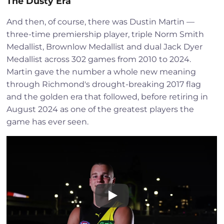
The Dusty Era
And then, of course, there was Dustin Martin —
three-time premiership player, triple Norm Smith
Medallist, Brownlow Medallist and dual Jack Dyer
Medallist across 302 games from 2010 to 2024.
Martin gave the number a whole new meaning
through Richmond's drought-breaking 2017 flag
and the golden era that followed, before retiring in
August 2024 as one of the greatest players the
game has ever seen.