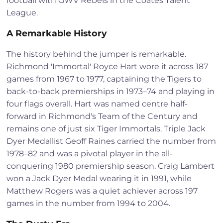
football with GWV Rebels in the Coates Talent
League.
A Remarkable History
The history behind the jumper is remarkable.
Richmond 'Immortal' Royce Hart wore it across 187
games from 1967 to 1977, captaining the Tigers to
back-to-back premierships in 1973–74 and playing in
four flags overall. Hart was named centre half-
forward in Richmond's Team of the Century and
remains one of just six Tiger Immortals. Triple Jack
Dyer Medallist Geoff Raines carried the number from
1978–82 and was a pivotal player in the all-
conquering 1980 premiership season. Craig Lambert
won a Jack Dyer Medal wearing it in 1991, while
Matthew Rogers was a quiet achiever across 197
games in the number from 1994 to 2004.