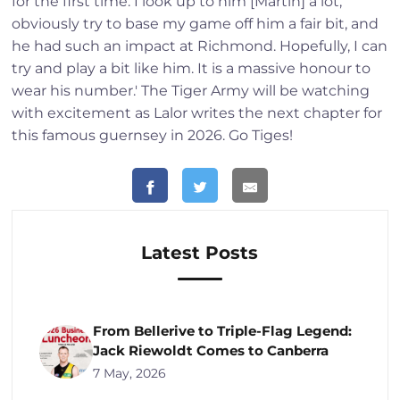
for the first time. I look up to him [Martin] a lot,
obviously try to base my game off him a fair bit, and
he had such an impact at Richmond. Hopefully, I can
try and play a bit like him. It is a massive honour to
wear his number.' The Tiger Army will be watching
with excitement as Lalor writes the next chapter for
this famous guernsey in 2026. Go Tiges!
Latest Posts
From Bellerive to Triple-Flag Legend:
Jack Riewoldt Comes to Canberra
7 May, 2026