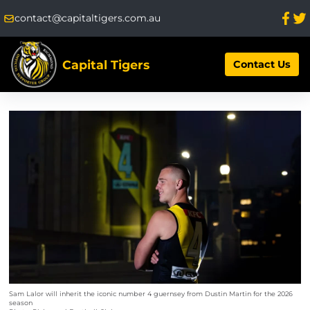
contact@capitaltigers.com.au
Capital Tigers
Contact Us
Sam Lalor will inherit the iconic number 4 guernsey from Dustin Martin for the 2026
season