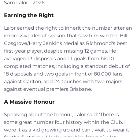
Sam Lalor – 2026–
Earning the Right
Lalor earned the right to inherit the number after an
impressive debut season that saw him win the Bill
Cosgrove/Harry Jenkins Medal as Richmond's best
first-year player, despite missing 12 games. He
averaged 13 disposals and 1.1 goals from his 10
completed matches, including a standout debut of
18 disposals and two goals in front of 80,000 fans
against Carlton, and 24 touches with two majors
against eventual premiers Brisbane.
A Massive Honour
Speaking about the honour, Lalor said: 'There is
some great number four history within the Club. I
wore it as a kid growing up and can't wait to wear it