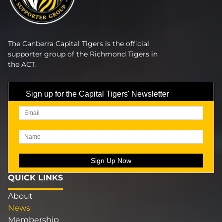
The Canberra Capital Tigers is the official
supporter group of the Richmond Tigers in
the ACT.
Sign up for the Capital Tigers' Newsletter
QUICK LINKS
About
News
Membership