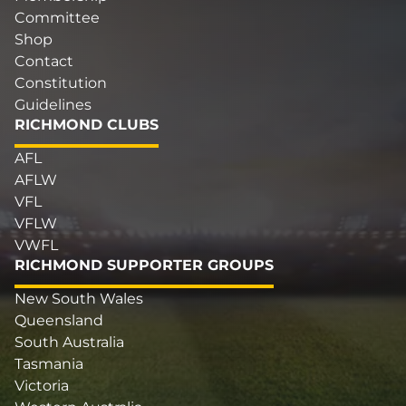
Committee
Shop
Contact
Constitution
Guidelines
RICHMOND CLUBS
AFL
AFLW
VFL
VFLW
VWFL
RICHMOND SUPPORTER GROUPS
New South Wales
Queensland
South Australia
Tasmania
Victoria