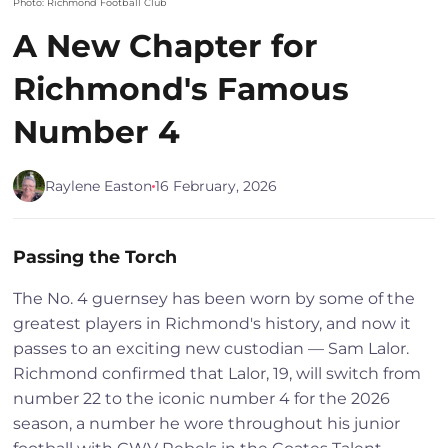
Photo: Richmond Football Club
A New Chapter for
Richmond's Famous
Number 4
Raylene Easton
16 February, 2026
Passing the Torch
The No. 4 guernsey has been worn by some of the
greatest players in Richmond's history, and now it
passes to an exciting new custodian — Sam Lalor.
Richmond confirmed that Lalor, 19, will switch from
number 22 to the iconic number 4 for the 2026
season, a number he wore throughout his junior