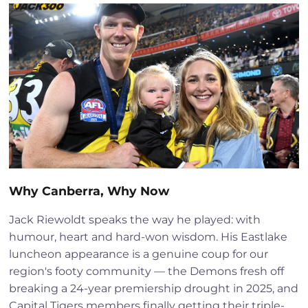
Why Canberra, Why Now
Jack Riewoldt speaks the way he played: with
humour, heart and hard-won wisdom. His Eastlake
luncheon appearance is a genuine coup for our
region's footy community — the Demons fresh off
breaking a 24-year premiership drought in 2025, and
Capital Tigers members finally getting their triple-