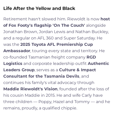
Life After the Yellow and Black
Retirement hasn't slowed him. Riewoldt is now
host
of Fox Footy's flagship 'On The Couch'
alongside
Jonathan Brown, Jordan Lewis and Nathan Buckley,
and a regular on AFL 360 and Super Saturday. He
was the
2025 Toyota AFL Premiership Cup
Ambassador
, touring every state and territory. He
co-founded Tasmanian freight company
RGD
Logistics
and corporate leadership outfit
Authentic
Leaders Group
, serves as a
Culture & Impact
Consultant for the Tasmania Devils
, and
continues his family's vital advocacy through
Maddie Riewoldt's Vision
, founded after the loss of
his cousin Maddie in 2015. He and wife Carly have
three children — Poppy, Hazel and Tommy — and he
remains, proudly, a qualified chippie.