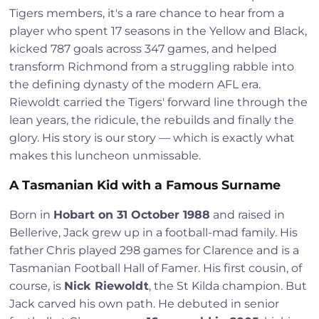
Tigers members, it's a rare chance to hear from a
player who spent 17 seasons in the Yellow and Black,
kicked 787 goals across 347 games, and helped
transform Richmond from a struggling rabble into
the defining dynasty of the modern AFL era.
Riewoldt carried the Tigers' forward line through the
lean years, the ridicule, the rebuilds and finally the
glory. His story is our story — which is exactly what
makes this luncheon unmissable.
A Tasmanian Kid with a Famous Surname
Born in
Hobart on 31 October 1988
and raised in
Bellerive, Jack grew up in a football-mad family. His
father Chris played 298 games for Clarence and is a
Tasmanian Football Hall of Famer. His first cousin, of
course, is
Nick Riewoldt
, the St Kilda champion. But
Jack carved his own path. He debuted in senior