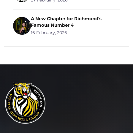
27 February, 2026
A New Chapter for Richmond's
Famous Number 4
16 February, 2026