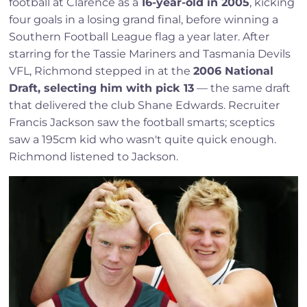
football at Clarence as a
16-year-old in 2005
, kicking
four goals in a losing grand final, before winning a
Southern Football League flag a year later. After
starring for the Tassie Mariners and Tasmania Devils
VFL, Richmond stepped in at the
2006 National
Draft, selecting him with pick 13
— the same draft
that delivered the club Shane Edwards. Recruiter
Francis Jackson saw the football smarts; sceptics
saw a 195cm kid who wasn't quite quick enough.
Richmond listened to Jackson.