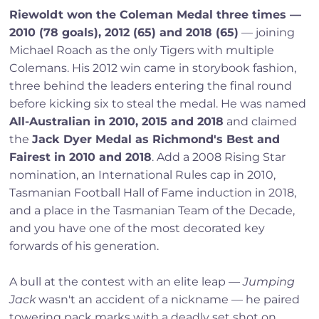
Riewoldt won the Coleman Medal three times —
2010 (78 goals), 2012 (65) and 2018 (65)
— joining
Michael Roach as the only Tigers with multiple
Colemans. His 2012 win came in storybook fashion,
three behind the leaders entering the final round
before kicking six to steal the medal. He was named
All-Australian in 2010, 2015 and 2018
and claimed
the
Jack Dyer Medal as Richmond's Best and
Fairest in 2010 and 2018
. Add a 2008 Rising Star
nomination, an International Rules cap in 2010,
Tasmanian Football Hall of Fame induction in 2018,
and a place in the Tasmanian Team of the Decade,
and you have one of the most decorated key
forwards of his generation.
A bull at the contest with an elite leap —
Jumping
Jack
wasn't an accident of a nickname — he paired
towering pack marks with a deadly set shot on