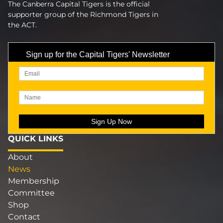
The Canberra Capital Tigers is the official
supporter group of the Richmond Tigers in
the ACT.
Sign up for the Capital Tigers' Newsletter
QUICK LINKS
About
News
Membership
Committee
Shop
Contact