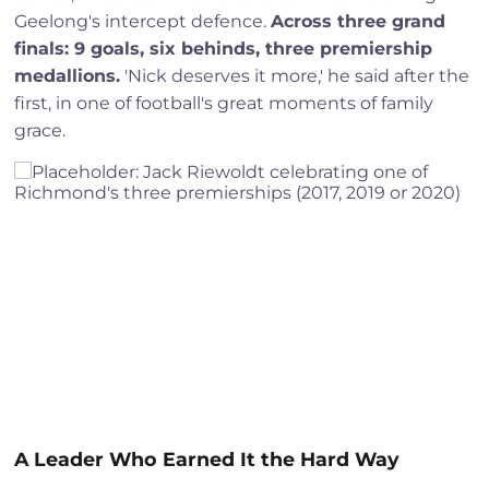
Geelong's intercept defence.
Across three grand
finals: 9 goals, six behinds, three premiership
medallions.
'Nick deserves it more,' he said after the
first, in one of football's great moments of family
grace.
A Leader Who Earned It the Hard Way