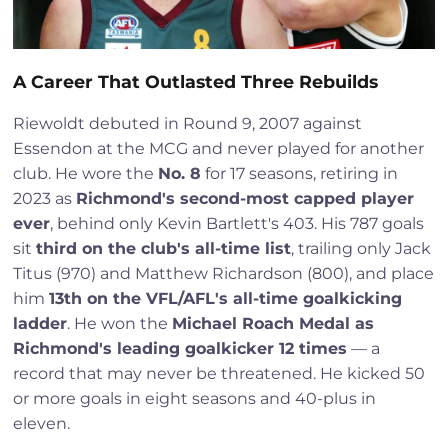
A Career That Outlasted Three Rebuilds
Riewoldt debuted in Round 9, 2007 against
Essendon at the MCG and never played for another
club. He wore the
No. 8
for 17 seasons, retiring in
2023 as
Richmond's second-most capped player
ever
, behind only Kevin Bartlett's 403. His 787 goals
sit
third on the club's all-time list
, trailing only Jack
Titus (970) and Matthew Richardson (800), and place
him
13th on the VFL/AFL's all-time goalkicking
ladder
. He won the
Michael Roach Medal as
Richmond's leading goalkicker 12 times
— a
record that may never be threatened. He kicked 50
or more goals in eight seasons and 40-plus in
eleven.