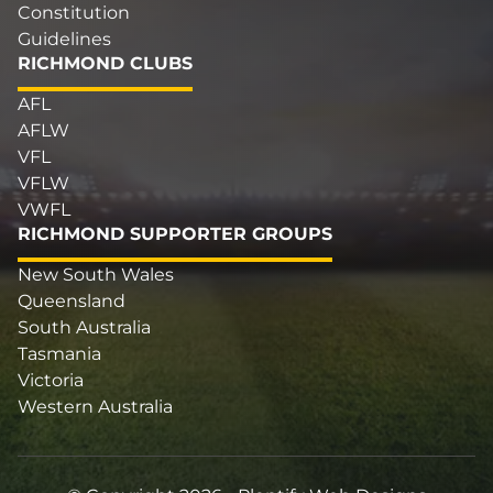
Constitution
Guidelines
RICHMOND CLUBS
AFL
AFLW
VFL
VFLW
VWFL
RICHMOND SUPPORTER GROUPS
New South Wales
Queensland
South Australia
Tasmania
Victoria
Western Australia