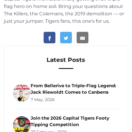
flag hero on home soil. Bring your questions about
The Killers, the Colemans, the 2019 demolition — or
just your jumper. Tigers fans, this one's for us.
Latest Posts
From Bellerive to Triple-Flag Legend:
Jack Riewoldt Comes to Canberra
7 May, 2026
Join the 2026 Capital Tigers Footy
Tipping Competition