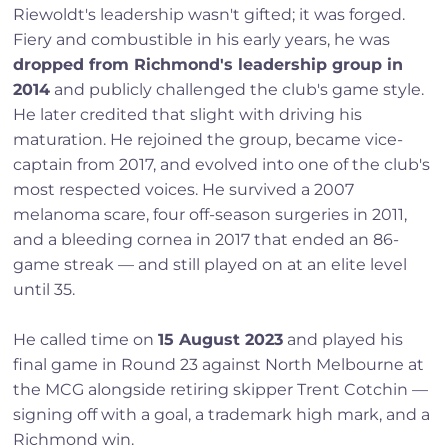
Riewoldt's leadership wasn't gifted; it was forged.
Fiery and combustible in his early years, he was
dropped from Richmond's leadership group in
2014
and publicly challenged the club's game style.
He later credited that slight with driving his
maturation. He rejoined the group, became vice-
captain from 2017, and evolved into one of the club's
most respected voices. He survived a 2007
melanoma scare, four off-season surgeries in 2011,
and a bleeding cornea in 2017 that ended an 86-
game streak — and still played on at an elite level
until 35.
He called time on
15 August 2023
and played his
final game in Round 23 against North Melbourne at
the MCG alongside retiring skipper Trent Cotchin —
signing off with a goal, a trademark high mark, and a
Richmond win.