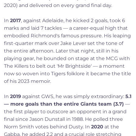
2020) and delivered on every grand final day.
In
2017
, against Adelaide, he kicked 2 goals, took 6
marks and laid 7 tackles — a career-equal high that
embodied Richmond's famous pressure. His leaping
first-quarter mark over Jake Lever set the tone of
the entire afternoon. Later that night, still in his
playing gear, he bounded on stage at the MCG with
The Killers to belt out 'Mr Brightside' — a moment
now so woven into Tigers folklore it became the title
of his 2023 memoir.
In
2019
against GWS, he was simply extraordinary:
5.1
— more goals than the entire Giants team (3.7)
—
the first player to outscore an opponent in a grand
final since Jason Dunstall in 1988. He polled three
Norm Smith votes behind Dusty. In
2020
at the
Gabba, he added 2.2 and a crucial role stretching