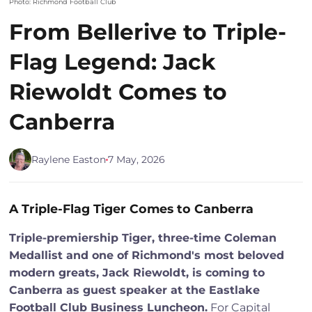
Photo: Richmond Football Club
From Bellerive to Triple-
Flag Legend: Jack
Riewoldt Comes to
Canberra
Raylene Easton
7 May, 2026
A Triple-Flag Tiger Comes to Canberra
Triple-premiership Tiger, three-time Coleman
Medallist and one of Richmond's most beloved
modern greats, Jack Riewoldt, is coming to
Canberra as guest speaker at the Eastlake
Football Club Business Luncheon.
For Capital