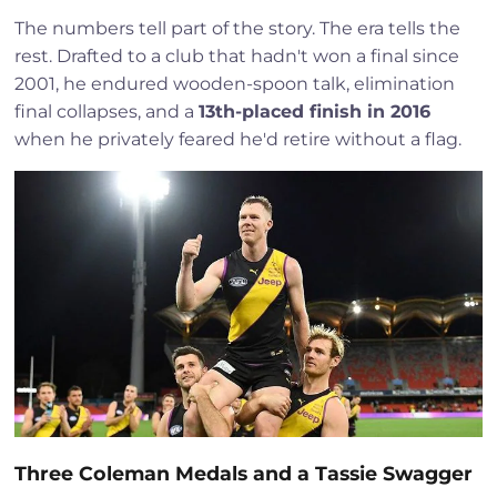
The numbers tell part of the story. The era tells the
rest. Drafted to a club that hadn't won a final since
2001, he endured wooden-spoon talk, elimination
final collapses, and a
13th-placed finish in 2016
when he privately feared he'd retire without a flag.
Three Coleman Medals and a Tassie Swagger