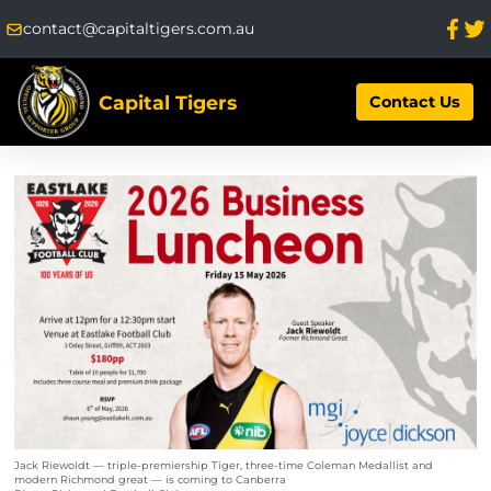
contact@capitaltigers.com.au
Capital Tigers
Contact Us
Jack Riewoldt — triple-premiership Tiger, three-time Coleman Medallist and
modern Richmond great — is coming to Canberra