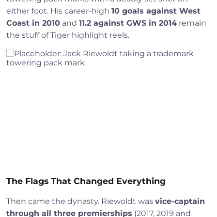
either foot. His career-high
10 goals against West
Coast in 2010
and
11.2 against GWS in 2014
remain
the stuff of Tiger highlight reels.
The Flags That Changed Everything
Then came the dynasty. Riewoldt was
vice-captain
through all three premierships
(2017, 2019 and